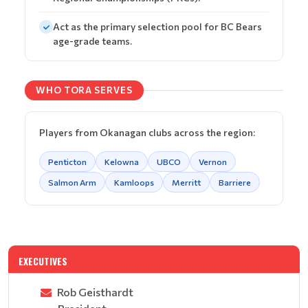
Act as the primary selection pool for BC Bears
age-grade teams.
WHO TORA SERVES
Players from Okanagan clubs across the region:
Penticton
Kelowna
UBCO
Vernon
Salmon Arm
Kamloops
Merritt
Barriere
EXECUTIVES
Rob Geisthardt