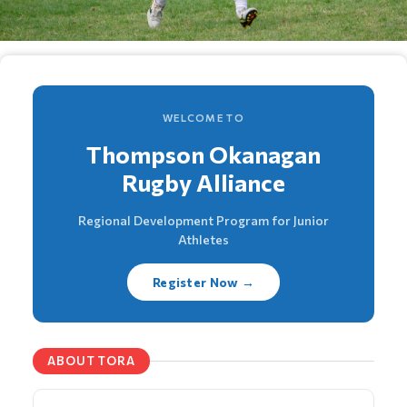
WELCOME TO
Thompson Okanagan
Rugby Alliance
Regional Development Program for Junior
Athletes
Register Now →
ABOUT TORA