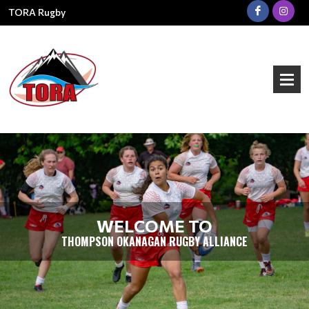
TORA Rugby
WELCOME TO
THOMPSON OKANAGAN RUGBY ALLIANCE