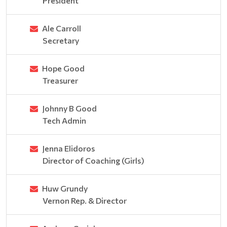
President
Ale Carroll
Secretary
Hope Good
Treasurer
Johnny B Good
Tech Admin
Jenna Elidoros
Director of Coaching (Girls)
Huw Grundy
Vernon Rep. & Director