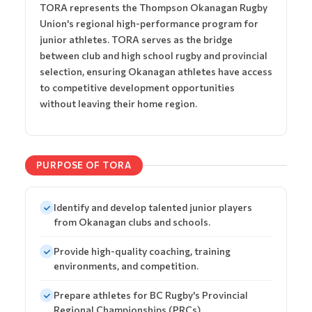
TORA represents the Thompson Okanagan Rugby
Union's regional high-performance program for
junior athletes. TORA serves as the bridge
between club and high school rugby and provincial
selection, ensuring Okanagan athletes have access
to competitive development opportunities
without leaving their home region.
PURPOSE OF TORA
Identify and develop talented junior players
from Okanagan clubs and schools.
Provide high-quality coaching, training
environments, and competition.
Prepare athletes for BC Rugby's Provincial
Regional Championships (PRCs).