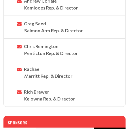
Andrew Coriale
Kamloops Rep. & Director
Greg Seed
Salmon Arm Rep. & Director
Chris Remington
Penticton Rep. & Director
Rachael
Merritt Rep. & Director
Rich Brewer
Kelowna Rep. & Director
SPONSORS