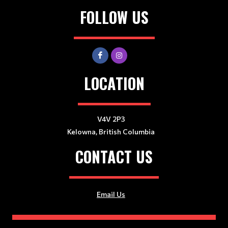
FOLLOW US
LOCATION
V4V 2P3
Kelowna, British Columbia
CONTACT US
Email Us