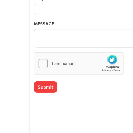
MESSAGE
Submit