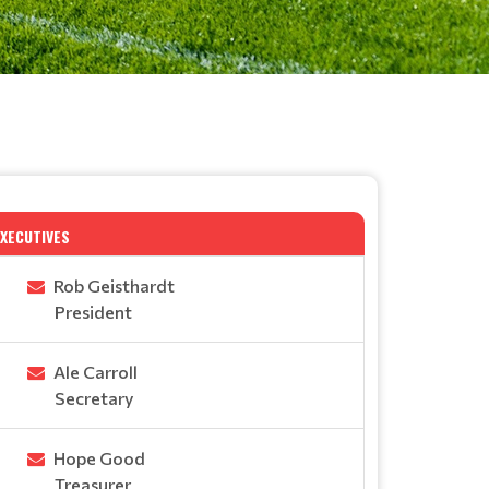
EXECUTIVES
Rob Geisthardt
President
Ale Carroll
Secretary
Hope Good
Treasurer