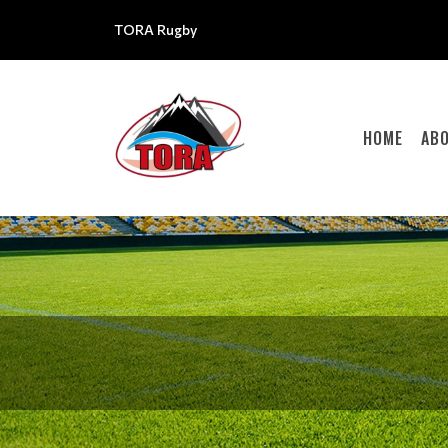
TORA Rugby
HOME
AB