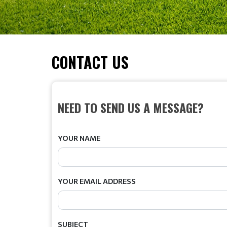
CONTACT US
NEED TO SEND US A MESSAGE?
YOUR NAME
YOUR EMAIL ADDRESS
SUBJECT