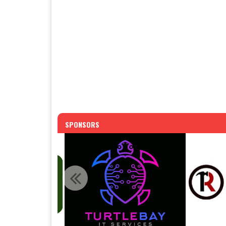
SPONSORS