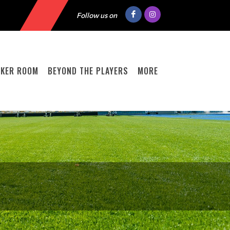
Follow us on
CKER ROOM
BEYOND THE PLAYERS
MORE