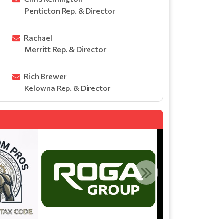
Penticton Rep. & Director
Rachael
Merritt Rep. & Director
Rich Brewer
Kelowna Rep. & Director