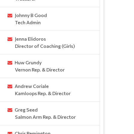
Johnny B Good
Tech Admin
Jenna Elidoros
Director of Coaching (Girls)
Huw Grundy
Vernon Rep. & Director
Andrew Coriale
Kamloops Rep. & Director
Greg Seed
Salmon Arm Rep. & Director
Chris Remington