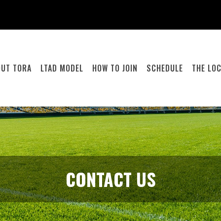
OUT TORA
LTAD MODEL
HOW TO JOIN
SCHEDULE
THE LO
CONTACT US